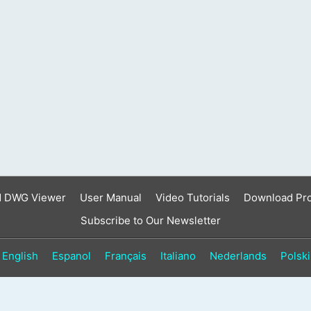
result.
Touch
device
users
can
use
touch
and
swipe
gestures.
d DWG Viewer
User Manual
Video Tutorials
Download Pr
Subscribe to Our Newsletter
English
Espanol
Français
Italiano
Nederlands
Polski