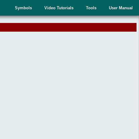
Symbols
Video Tutorials
Tools
User Manual