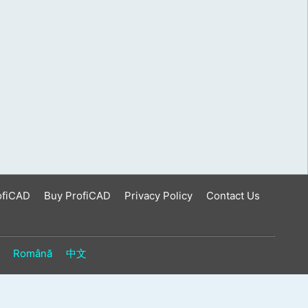
ofiCAD
Buy ProfiCAD
Privacy Policy
Contact Us
Română
中文