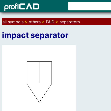
all symbols
>
others
>
P&ID
>
separators
impact separator