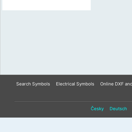
Search Symbols
Electrical Symbols
Online DXF an
Česky
Deutsch