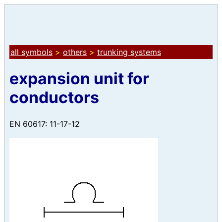
all symbols
>
others
>
trunking systems
expansion unit for
conductors
EN 60617: 11-17-12