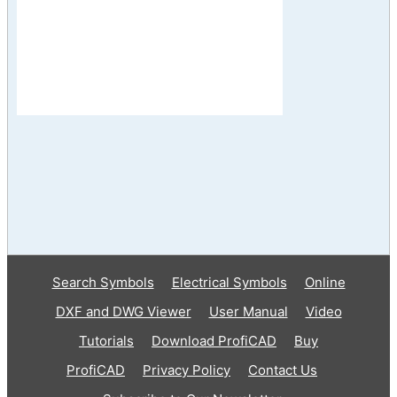
Search Symbols
Electrical Symbols
Online
DXF and DWG Viewer
User Manual
Video
Tutorials
Download ProfiCAD
Buy
ProfiCAD
Privacy Policy
Contact Us