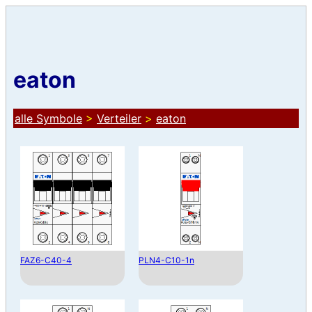
eaton
alle Symbole
>
Verteiler
>
eaton
FAZ6-C40-4
PLN4-C10-1n