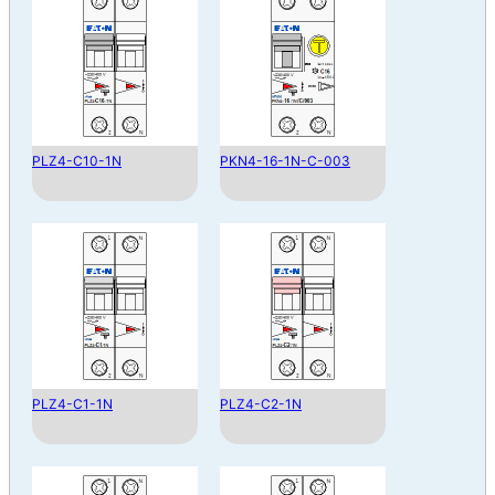
PLZ4-C10-1N
PKN4-16-1N-C-003
PLZ4-C1-1N
PLZ4-C2-1N