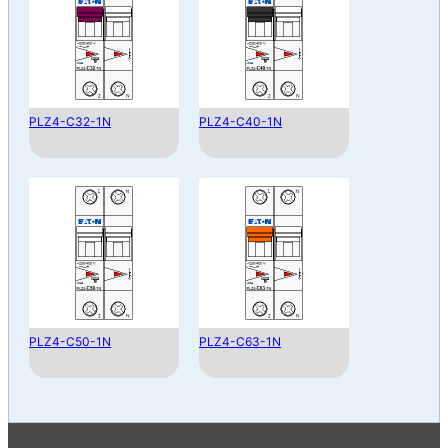
PLZ4-C32-1N
PLZ4-C40-1N
PLZ4-C50-1N
PLZ4-C63-1N