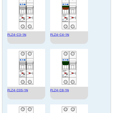
PLZ4-C3-1N
PLZ4-C4-1N
PLZ4-C05-1N
PLZ4-C6-1N