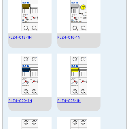
PLZ4-C13-1N
PLZ4-C16-1N
PLZ4-C20-1N
PLZ4-C25-1N