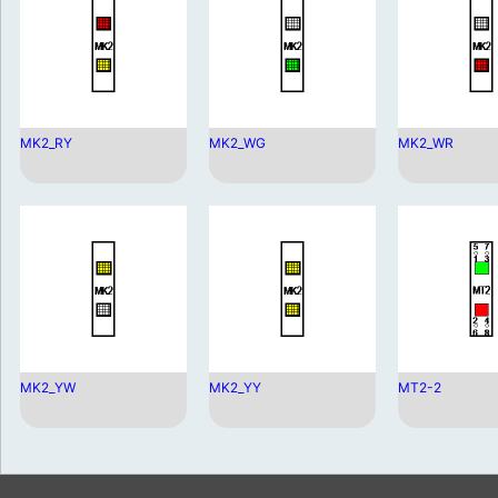
MK2_RY
MK2_WG
MK2_WR
MK2_YW
MK2_YY
MT2-2