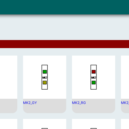
MK2_GY
MK2_RG
MK2