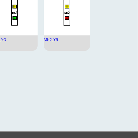
_YG
MK2_YR