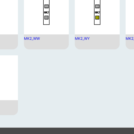
MK2_WW
MK2_WY
MK2