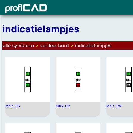
indicatielampjes
alle symbolen
>
verdeel bord
>
indicatielampjes
MK2_GG
MK2_GR
MK2_GW