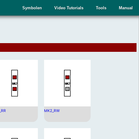
Symbolen
Video Tutorials
Tools
Manual
_RR
MK2_RW