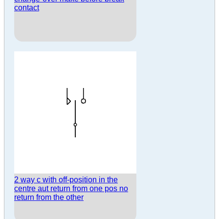
contact
2 way c with off-position in the
centre aut return from one pos no
return from the other