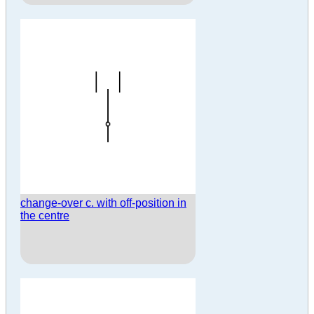
change-over c. with off-position in
the centre