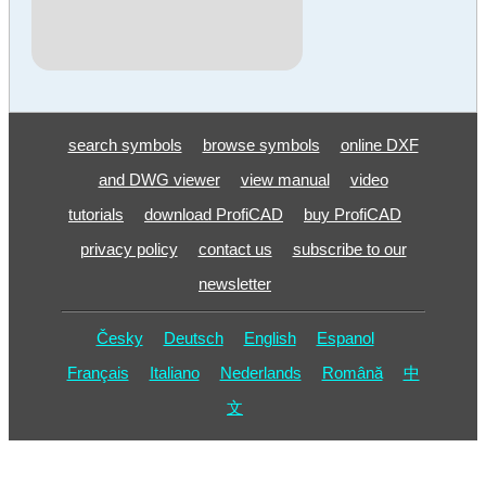
search symbols
browse symbols
online DXF
and DWG viewer
view manual
video
tutorials
download ProfiCAD
buy ProfiCAD
privacy policy
contact us
subscribe to our
newsletter
Česky
Deutsch
English
Espanol
Français
Italiano
Nederlands
Română
中
文