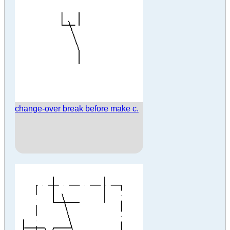
change-over break before make c.