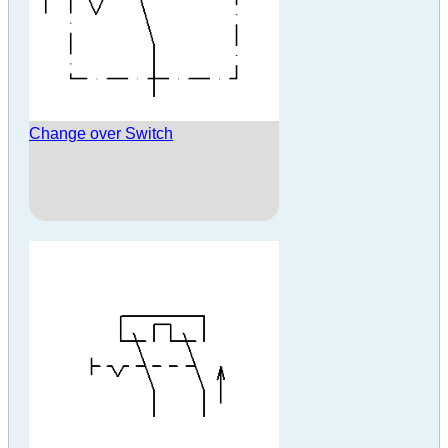
Change over Switch