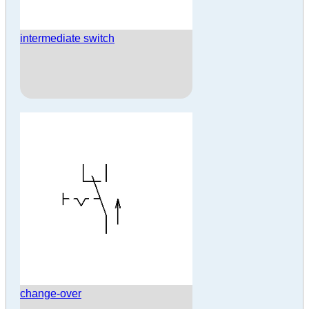
intermediate switch
change-over