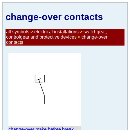
change-over contacts
all symbols
>
electrical installations
>
switchgear,
controlgear and protective devices
>
change-over
contacts
change-over make before break