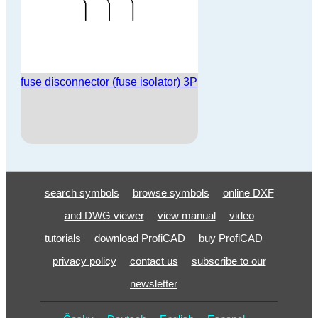
fuse disconnector (fuse isolator) 3P
search symbols
browse symbols
online DXF
and DWG viewer
view manual
video
tutorials
download ProfiCAD
buy ProfiCAD
privacy policy
contact us
subscribe to our
newsletter