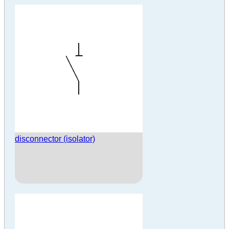
disconnector (isolator)