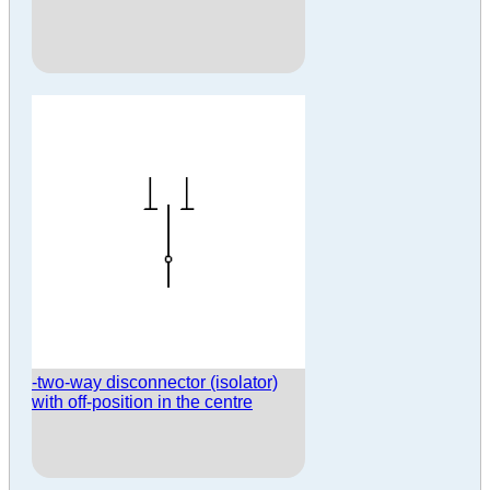
-two-way disconnector (isolator)
with off-position in the centre