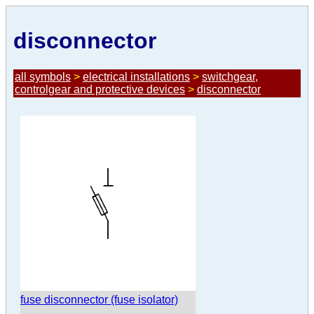
disconnector
all symbols
>
electrical installations
>
switchgear,
controlgear and protective devices
>
disconnector
fuse disconnector (fuse isolator)