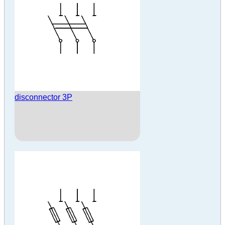
disconnector 3P