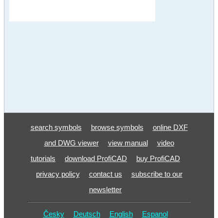
search symbols
browse symbols
online DXF
and DWG viewer
view manual
video
tutorials
download ProfiCAD
buy ProfiCAD
privacy policy
contact us
subscribe to our
newsletter
Česky
Deutsch
English
Espanol