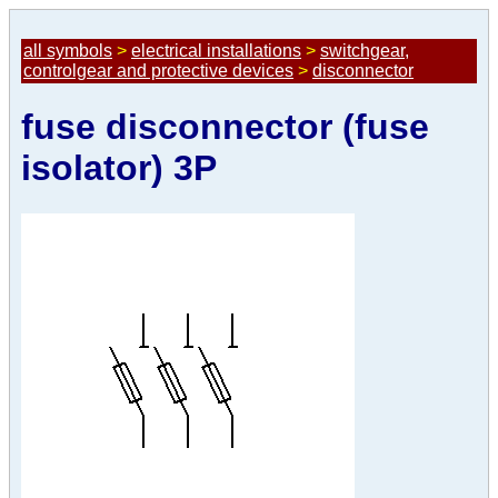
all symbols
>
electrical installations
>
switchgear,
controlgear and protective devices
>
disconnector
fuse disconnector (fuse
isolator) 3P