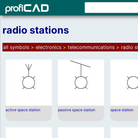
radio stations
all symbols
>
electronics
>
telecommunications
>
radio s
active space station
passive space station
space station