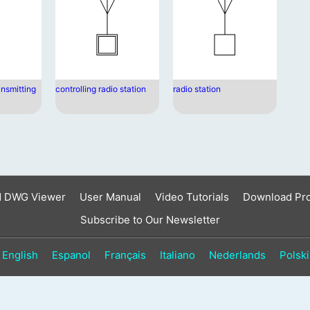
result.
Touch
device
users
can
use
ansmitting
controlling radio station
radio station
touch
and
swipe
gestures.
d DWG Viewer
User Manual
Video Tutorials
Download Pr
Subscribe to Our Newsletter
English
Espanol
Français
Italiano
Nederlands
Polski