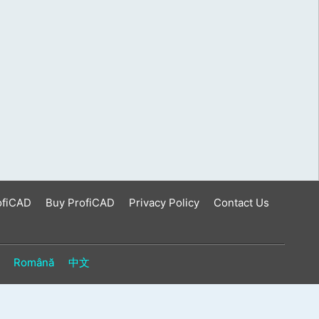
ofiCAD
Buy ProfiCAD
Privacy Policy
Contact Us
Română
中文