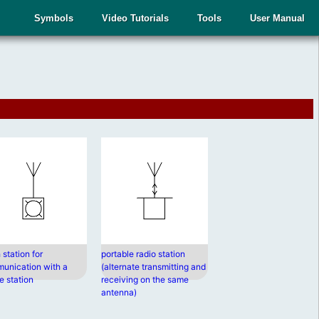
Symbols
Video Tutorials
Tools
User Manual
 station for
portable radio station
unication with a
(alternate transmitting and
e station
receiving on the same
antenna)