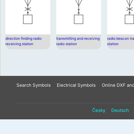
direction finding radio
transmitting and receiving
radio beacon tr
receiving station
radio station
station
Search Symbols
Electrical Symbols
Online DXF an
Česky
Deutsch