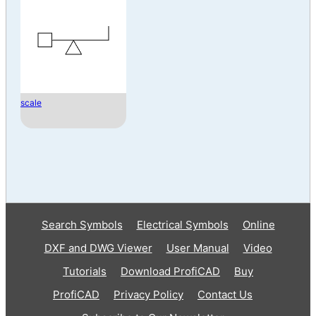
scale
Search Symbols
Electrical Symbols
Online
DXF and DWG Viewer
User Manual
Video
Tutorials
Download ProfiCAD
Buy
ProfiCAD
Privacy Policy
Contact Us