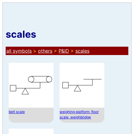
scales
all symbols
>
others
>
P&ID
>
scales
belt scale
weighing platform, floor
scale, weighbridge