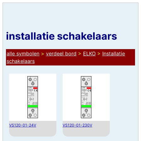
installatie schakelaars
alle symbolen
>
verdeel bord
>
ELKO
>
Installatie
schakelaars
VS120-01-24V
VS120-01-230V