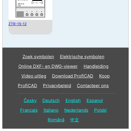
ZTR-15-12
Zoek symbolen
Elektrische symbolen
Online DXF- en DWG-viewer
Handleiding
Video uitleg
Download ProfiCAD
Koop
ProfiCAD
Privacybeleid
Contacteer ons
Česky
Deutsch
English
Espanol
Français
Italiano
Nederlands
Polski
Română
中文