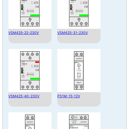
VSM425-22-230V
VSM425-31-230V
VSM425-40-230V
PS1M-15-12V