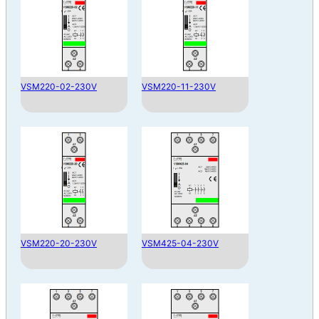
VSM220-02-230V
VSM220-11-230V
VSM220-20-230V
VSM425-04-230V