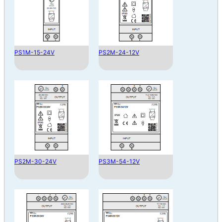
PS1M-15-24V
PS2M-24-12V
PS2M-30-24V
PS3M-54-12V