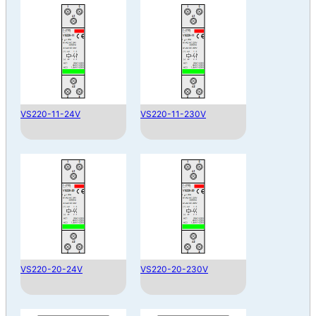
VS220-11-24V
VS220-11-230V
VS220-20-24V
VS220-20-230V