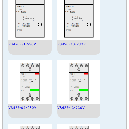
VS420-31-230V
VS420-40-230V
VS425-04-230V
VS425-13-230V