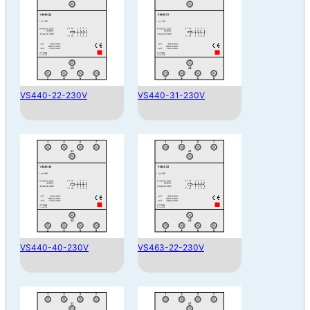
VS440-22-230V
VS440-31-230V
VS440-40-230V
VS463-22-230V