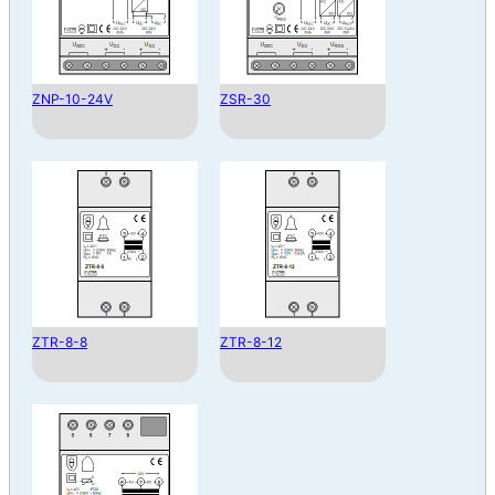
ZNP-10-24V
ZSR-30
ZTR-8-8
ZTR-8-12