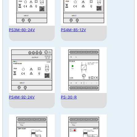
PS3M-60-24V
PS4M-85-12V
PS4M-92-24V
PS-30-R