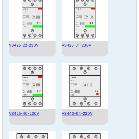
VS425-22-230V
VS425-31-230V
VS425-40-230V
VS440-04-230V