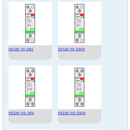
VS120-10-24V
VS120-10-230V
VS220-02-24V
VS220-02-230V