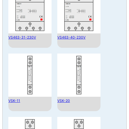
VS463-31-230V
VS463-40-230V
VSK-11
VSK-20