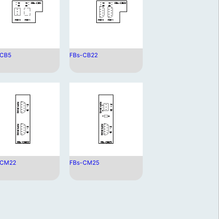
-CB5
FBs-CB22
-CM22
FBs-CM25