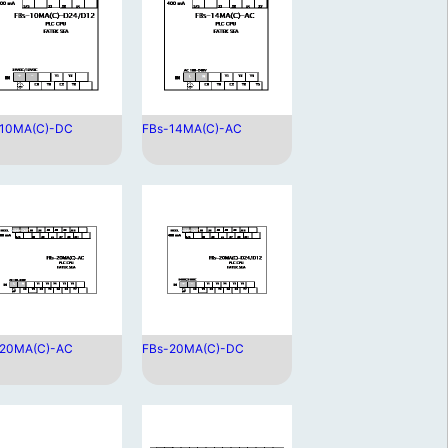
-10MA(C)-DC
FBs-14MA(C)-AC
-20MA(C)-AC
FBs-20MA(C)-DC