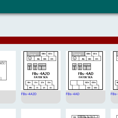
FBs-4A2D
FBs-4AD
FBs