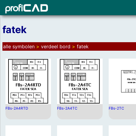
fatek
alle symbolen
>
verdeel bord
>
fatek
FBs-2A4RTD
FBs-2A4TC
FBs-2TC