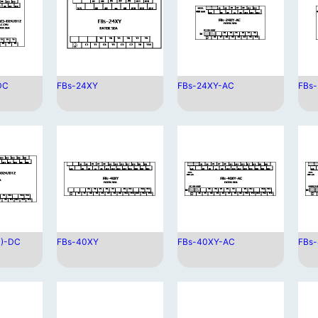
DC
FBs-24XY
FBs-24XY-AC
FBs
C)-DC
FBs-40XY
FBs-40XY-AC
FBs