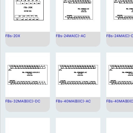
FBs-20X
FBs-24MA(C)-AC
FBs-24MA(C)-
FBs-32MA(B)(C)-DC
FBs-40MA(B)(C)-AC
FBs-40MA(B)(