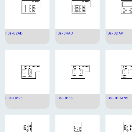
FBs-B2AD
FBs-B4AD
FBs-BDAP
FBs-CB25
FBs-CB55
FBs-CBCAN5