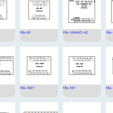
FBs-8Y
FBs-10MA(C)-AC
FBs
FBs-16XY
FBs-16Y
FBs