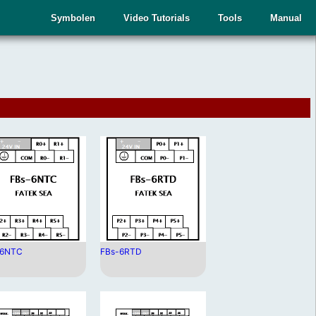
Symbolen
Video Tutorials
Tools
Manual
-6NTC
FBs-6RTD