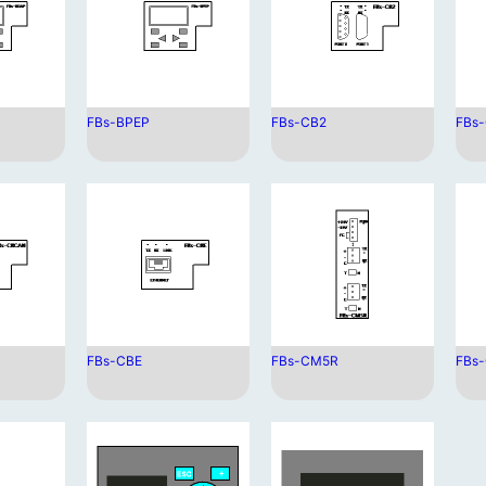
FBs-BPEP
FBs-CB2
FBs
FBs-CBE
FBs-CM5R
FBs