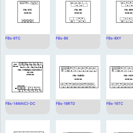
FBs-6TC
FBs-8X
FBs-8XY
FBs-14MA(C)-DC
FBs-16RTD
FBs-16TC