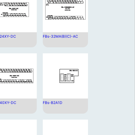
-24XY-DC
FBs-32MA(B)(C)-AC
-40XY-DC
FBs-B2A1D