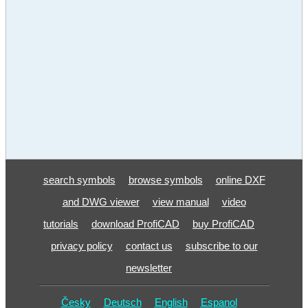
search symbols
browse symbols
online DXF
and DWG viewer
view manual
video
tutorials
download ProfiCAD
buy ProfiCAD
privacy policy
contact us
subscribe to our
newsletter
Česky
Deutsch
English
Espanol