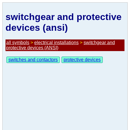
switchgear and protective
devices (ansi)
all symbols
>
electrical installations
>
switchgear and
protective devices (ANSI)
switches and contactors
protective devices