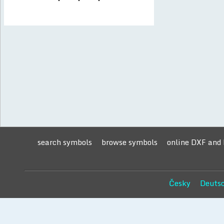
search symbols
browse symbols
online DXF and
Česky
Deuts