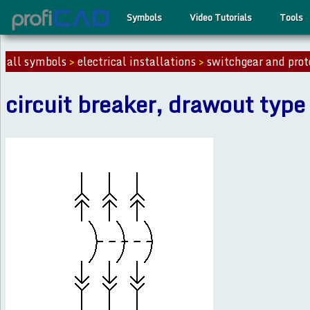
Symbols
Video Tutorials
Tools
all symbols
>
electrical installations
>
switchgear and prot
circuit breaker, drawout type