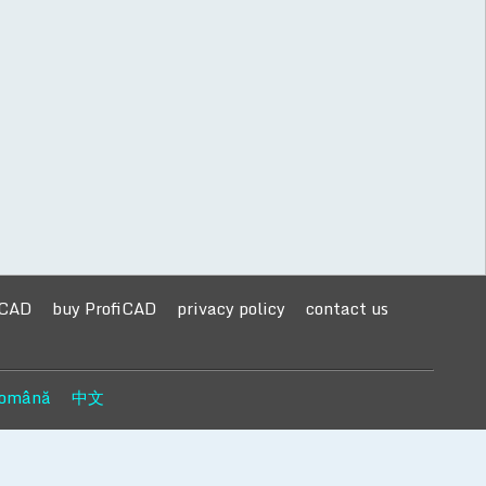
iCAD
buy ProfiCAD
privacy policy
contact us
omână
中文