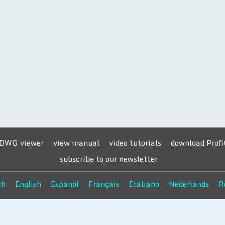
 DWG viewer
view manual
video tutorials
download Prof
subscribe to our newsletter
ch
English
Espanol
Français
Italiano
Nederlands
R