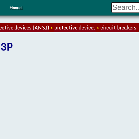
Manual
ective devices (ANSI)
>
protective devices
>
circuit breakers
 3P