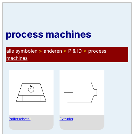
process machines
alle symbolen
>
anderen
>
P & ID
>
process
machines
Palletschotel
Extruder